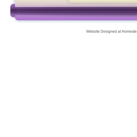
Website Designed
at Homest