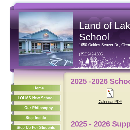
Land of La
School
1650 Oakley Seaver Dr.
, Cler
(352)242-1805
2025 -2026 Scho
Home
LOLMS New School
Calendar.PDF
Our Philosophy
Step Inside
2025 - 2026 Supp
Step Up For Students