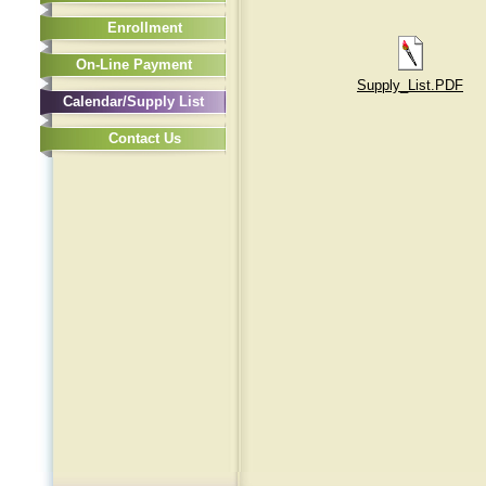
Enrollment
On-Line Payment
Supply_List.PDF
Calendar/Supply List
Contact Us